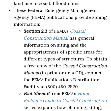
land use in coastal floodplains.
These Federal Emergency Management
Agency (FEMA) publications provide zoning
information:
Section 2.3
of FEMA’s
Coastal
Construction Manual
has general
information on siting and the
appropriateness of specific areas for
different types of structures. To obtain
a free copy of the
Coastal Construction
Manual
(in print or on a CD), contact
the FEMA Publications Distribution
Facility at (800) 480-2520.
Fact Sheet 6
from FEMA’s
Home
Builder’s Guide to Coastal Construction
series explains how planning, siting,