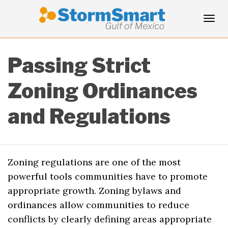
Tog
Passing Strict
navi
Zoning Ordinances
and Regulations
Zoning regulations are one of the most
powerful tools communities have to promote
appropriate growth. Zoning bylaws and
ordinances allow communities to reduce
conflicts by clearly defining areas appropriate