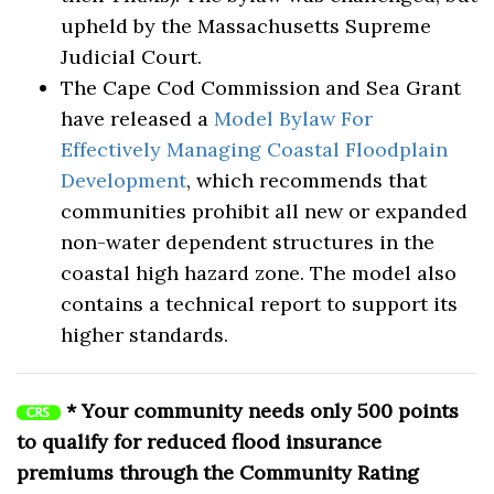
upheld by the Massachusetts Supreme
Judicial Court.
The Cape Cod Commission and Sea Grant
have released a
Model Bylaw For
Effectively Managing Coastal Floodplain
Development
, which recommends that
communities prohibit all new or expanded
non-water dependent structures in the
coastal high hazard zone. The model also
contains a technical report to support its
higher standards.
* Your community needs only 500 points
to qualify for reduced flood insurance
premiums through the Community Rating