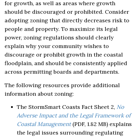
for growth, as well as areas where growth
should be discouraged or prohibited. Consider
adopting zoning that directly decreases risk to
people and property. To maximize its legal
power, zoning regulations should clearly
explain why your community wishes to
discourage or prohibit growth in the coastal
floodplain, and should be consistently applied
across permitting boards and departments.
The following resources provide additional
information about zoning:
The StormSmart Coasts Fact Sheet 2,
No
Adverse Impact and the Legal Framework of
Coastal Management
(PDF, 1.82 MB) explains
the legal issues surrounding regulating