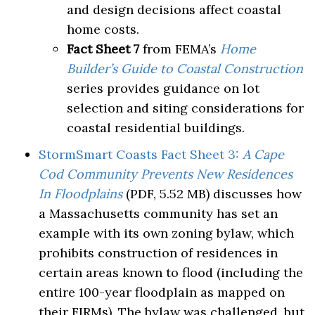
and design decisions affect coastal
home costs.
Fact Sheet 7
from FEMA’s
Home
Builder’s Guide to Coastal Construction
series provides guidance on lot
selection and siting considerations for
coastal residential buildings.
StormSmart Coasts Fact Sheet 3:
A Cape
Cod Community Prevents New Residences
In Floodplains
(PDF, 5.52 MB) discusses how
a Massachusetts community has set an
example with its own zoning bylaw, which
prohibits construction of residences in
certain areas known to flood (including the
entire 100-year floodplain as mapped on
their FIRMs). The bylaw was challenged, but