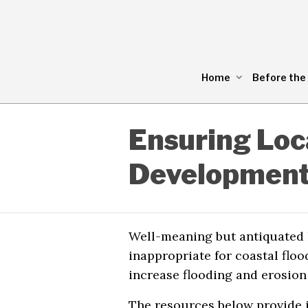
Home
Before the
Ensuring Loc
Development
Well-meaning but antiquated l
inappropriate for coastal flo
increase flooding and erosion 
The resources below provide