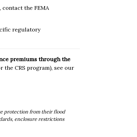
), contact the FEMA
ific regulatory
rance premiums through the
r the CRS program), see our
 protection from their flood
dards, enclosure restrictions