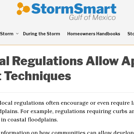
 Storm
During the Storm
Homeowners Handbooks
St
al Regulations Allow A
 Techniques
ocal regulations often encourage or even require l
odplains. For example, regulations requiring curbs 
in coastal floodplains.
 information on how communities can allow develop