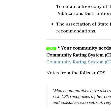
To obtain a free copy of 
Publications Distribution 
The Association of State
recommendations.
* Your community needs 
Community Rating System (CR
Community Rating System (CR
Notes from the folks at CRS:
“Many communities have discove
risk. CRS recognizes higher con
and coastal erosion setback regu