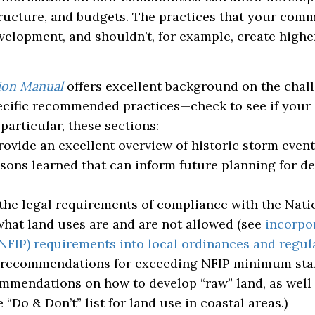
tructure, and budgets. The practices that your com
velopment, and shouldn’t, for example, create highe
ion Manual
offers excellent background on the chal
specific recommended practices—check to see if you
particular, these sections:
ovide an excellent overview of historic storm event
lessons learned that can inform future planning for 
the legal requirements of compliance with the Nati
hat land uses are and are not allowed (see
incorpo
NFIP) requirements into local ordinances and regul
 recommendations for exceeding NFIP minimum sta
mmendations on how to develop “raw” land, as well 
 “Do & Don’t” list for land use in coastal areas.)