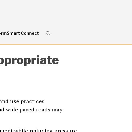
ormSmart Connect
ppropriate
and use practices
and wide paved roads may
ment while reducing pressure