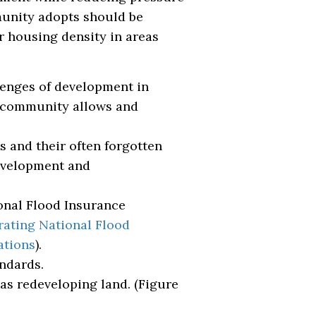
munity adopts should be
r housing density in areas
lenges of development in
r community allows and
s and their often forgotten
development and
onal Flood Insurance
rating National Flood
ations
).
ndards.
as redeveloping land. (Figure