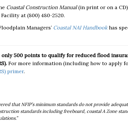
the
Coastal Construction Manual
(in print or on a CD
Facility at (800) 480-2520.
 Floodplain Managers’
Coastal NAI Handbook
has spec
only 500 points to qualify for reduced flood insu
S).
For more information (including how to apply fo
S) primer
.
red that NFIP’s minimum standards do not provide adequate
struction standards including freeboard, coastal A Zone stan
lations.”