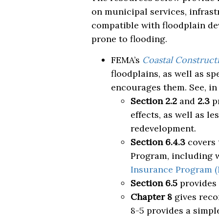
on municipal services, infras
compatible with floodplain de
prone to flooding.
FEMA’s
Coastal Construct
floodplains, as well as 
encourages them. See, in 
Section 2.2
and
2.3
pr
effects, as well as 
redevelopment.
Section 6.4.3
covers 
Program, including w
Insurance Program (
Section 6.5
provides
Chapter 8
gives reco
8-5 provides a simple